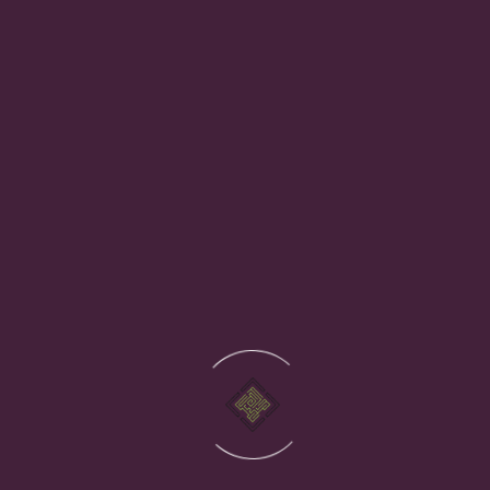
own physical hardware. You access everything over the
internet. Cloud providers like Microsoft Azure and Google
Cloud operate vast, resilient infrastructure that most
businesses could not afford to replicate themselves.
Instead of buying and maintaining equipment, you pay for
the cloud resources you use, scaling up or down as your
business needs change.
What is the difference between public cloud,
private cloud, and hybrid cloud?
Is cloud computing secure?
How much does moving to the cloud cost?