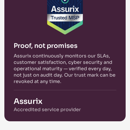
Proof, not promises
Assurix continuously monitors our SLAs,
customer satisfaction, cyber security and
operational maturity — verified every day,
not just on audit day. Our trust mark can be
revoked at any time.
Assurix
Accredited service provider