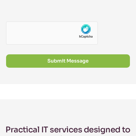
Submit Message
Practical IT services designed to