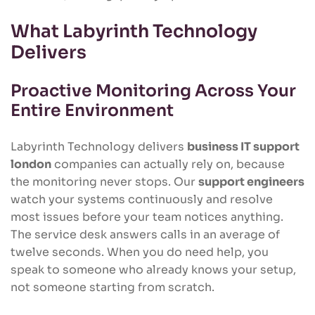
What Labyrinth Technology
Delivers
Proactive Monitoring Across Your
Entire Environment
Labyrinth Technology delivers
business IT support
london
companies can actually rely on, because
the monitoring never stops. Our
support engineers
watch your systems continuously and resolve
most issues before your team notices anything.
The service desk answers calls in an average of
twelve seconds. When you do need help, you
speak to someone who already knows your setup,
not someone starting from scratch.