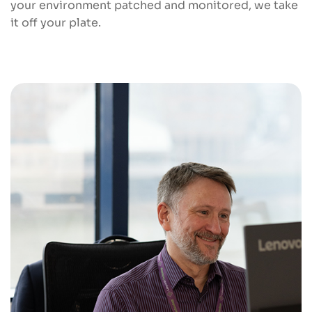
your environment patched and monitored, we take
it off your plate.