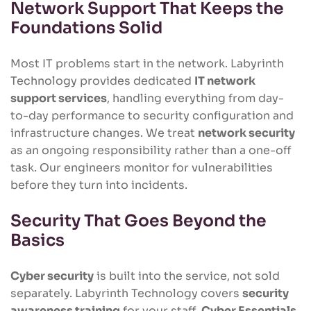
Network Support That Keeps the
Foundations Solid
Most IT problems start in the network. Labyrinth
Technology provides dedicated
IT network
support services
, handling everything from day-
to-day performance to security configuration and
infrastructure changes. We treat
network security
as an ongoing responsibility rather than a one-off
task. Our engineers monitor for vulnerabilities
before they turn into incidents.
Security That Goes Beyond the
Basics
Cyber security
is built into the service, not sold
separately. Labyrinth Technology covers
security
awareness training
for your staff,
Cyber Essentials