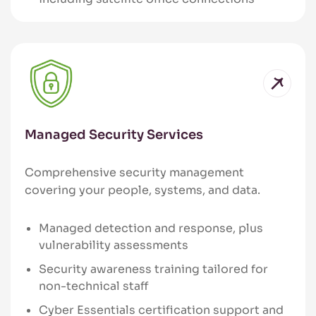
Managed Security Services
Comprehensive security management
covering your people, systems, and data.
Managed detection and response, plus
vulnerability assessments
Security awareness training tailored for
non-technical staff
Cyber Essentials certification support and