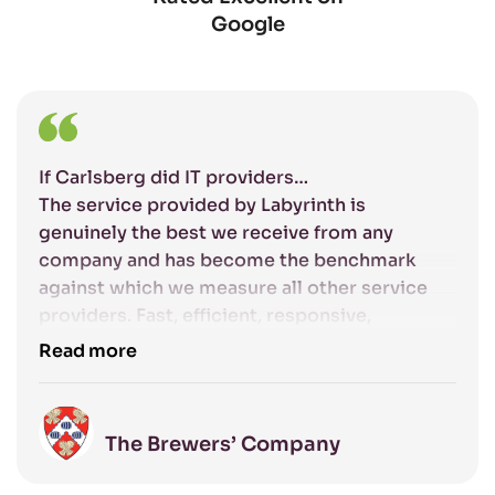
Google
If Carlsberg did IT providers…
The service provided by Labyrinth is
genuinely the best we receive from any
company and has become the benchmark
against which we measure all other service
providers. Fast, efficient, responsive,
competent and friendly: the excellent service
Read more
that Labyrinth provide gives us complete
confidence that our IT systems are being
managed to the highest standards.
The Brewers’ Company