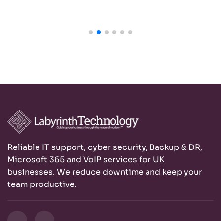
Reliable IT support, cyber security, Backup & DR,
Microsoft 365 and VoIP services for UK
businesses. We reduce downtime and keep your
team productive.