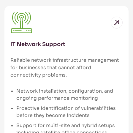
IT Network Support
Reliable network infrastructure management
for businesses that cannot afford
connectivity problems.
Network installation, configuration, and
ongoing performance monitoring
Proactive identification of vulnerabilities
before they become incidents
Support for multi-site and hybrid setups
including satellite office connections