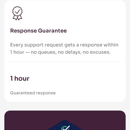
Response Guarantee
Every support request gets a response within
1 hour — no queues, no delays, no excuses.
1 hour
Guaranteed response