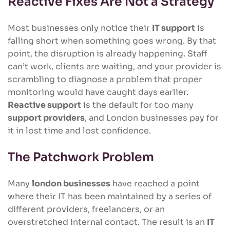
Reactive Fixes Are Not a Strategy
Most businesses only notice their
IT support
is
falling short when something goes wrong. By that
point, the disruption is already happening. Staff
can’t work, clients are waiting, and your provider is
scrambling to diagnose a problem that proper
monitoring would have caught days earlier.
Reactive support
is the default for too many
support providers
, and London businesses pay for
it in lost time and lost confidence.
The Patchwork Problem
Many
london businesses
have reached a point
where their IT has been maintained by a series of
different providers, freelancers, or an
overstretched internal contact. The result is an
IT