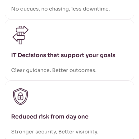
No queues, no chasing, less downtime.
IT Decisions that support your goals
Clear guidance. Better outcomes.
Reduced risk from day one
Stronger security, Better visibility.