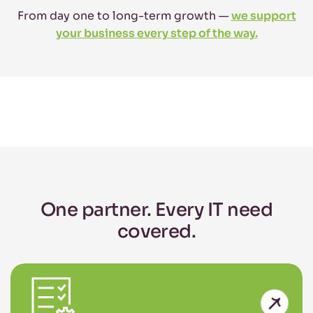
From day one to long-term growth —
we support
your business every step of the way.
One partner. Every IT need
covered.