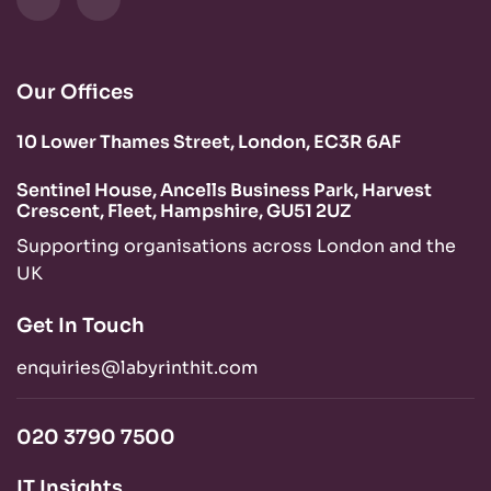
Our Offices
10 Lower Thames Street, London, EC3R 6AF
Sentinel House, Ancells Business Park, Harvest
Crescent, Fleet, Hampshire, GU51 2UZ
Supporting organisations across London and the
UK
Get In Touch
enquiries@labyrinthit.com
020 3790 7500
IT Insights