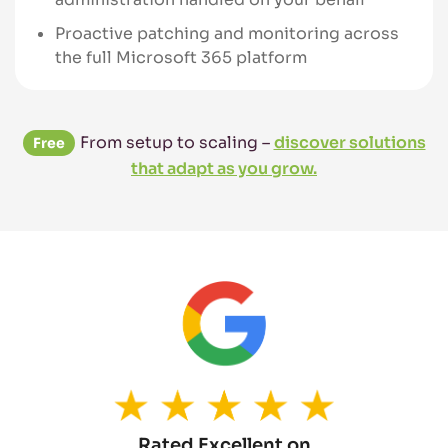
Proactive patching and monitoring across
the full Microsoft 365 platform
From setup to scaling –
discover solutions
Free
that adapt as you grow.
Rated Excellent on