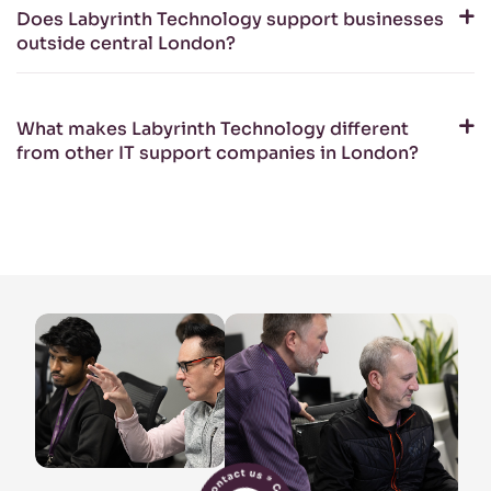
Does Labyrinth Technology support businesses
outside central London?
What makes Labyrinth Technology different
from other IT support companies in London?