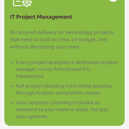
IT Project Management
Structured delivery for technology projects
that need to land on time, on budget, and
without disrupting your team.
Every project assigned a dedicated project
manager, run to Prince2 and ITIL
frameworks
Full project planning from initial scoping
through to post-completion review
User adoption planning included as
standard so your team is ready, not just
your systems