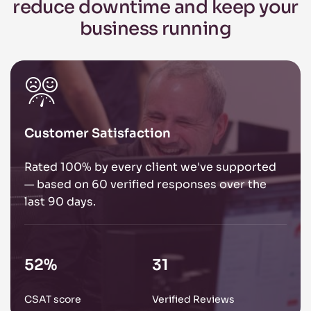
reduce
downtime and keep your
business
running
Customer Satisfaction
Rated 100% by every client we've supported
— based on 60 verified responses over the
last 90 days.
85
%
51
CSAT score
Verified Reviews