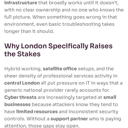
infrastructure
that broadly works until it doesn’t,
with no clear ownership and no one who knows the
full picture. When something goes wrong in that
environment, even basic troubleshooting takes
longer than it should.
Why London Specifically Raises
the Stakes
Hybrid working,
satellite office
setups, and the
sheer density of professional services activity in
central London
all put pressure on IT in ways that a
generic national provider rarely accounts for.
Cyber threats
are increasingly targeted at
small
businesses
because attackers know they tend to
have
limited resources
and inconsistent security
controls. Without a
support partner
who is paying
attention, those gaps stay open.