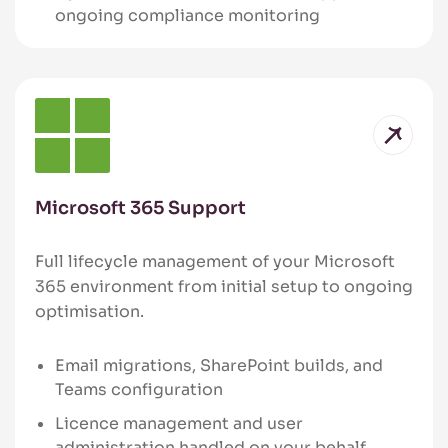
ongoing compliance monitoring
Microsoft 365 Support
Full lifecycle management of your Microsoft
365 environment from initial setup to ongoing
optimisation.
Email migrations, SharePoint builds, and
Teams configuration
Licence management and user
administration handled on your behalf