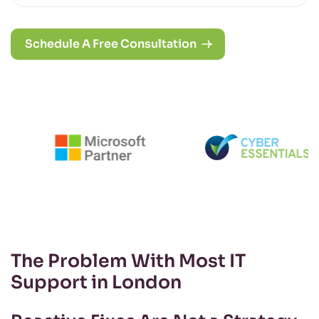
Schedule A Free Consultation
The Problem With Most IT
Support in London