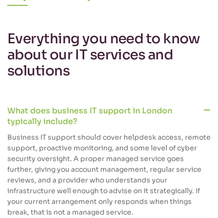
Everything you need to know
about our IT services and
solutions
What does business IT support in London
typically include?
Business IT support should cover helpdesk access, remote
support, proactive monitoring, and some level of cyber
security oversight. A proper managed service goes
further, giving you account management, regular service
reviews, and a provider who understands your
infrastructure well enough to advise on it strategically. If
your current arrangement only responds when things
break, that is not a managed service.