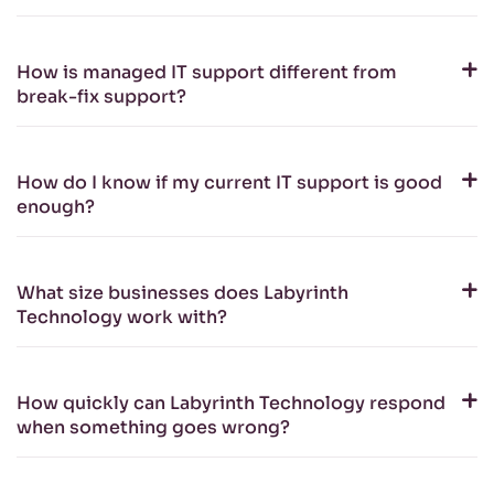
How is managed IT support different from
break-fix support?
How do I know if my current IT support is good
enough?
What size businesses does Labyrinth
Technology work with?
How quickly can Labyrinth Technology respond
when something goes wrong?