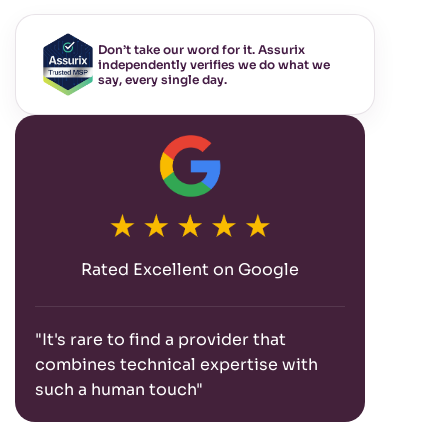
Don’t take our word for it. Assurix
independently verifies we do what we
say, every single day.
Rated Excellent on Google
"It's rare to find a provider that
combines technical expertise with
such a human touch"