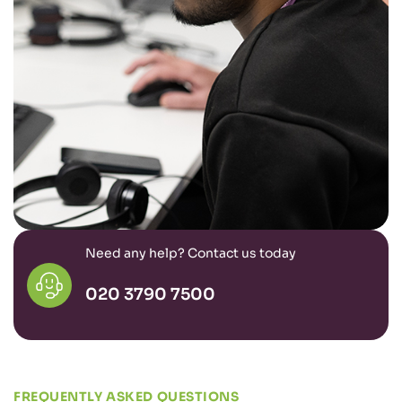
Need any help? Contact us today
020 3790 7500
FREQUENTLY ASKED QUESTIONS