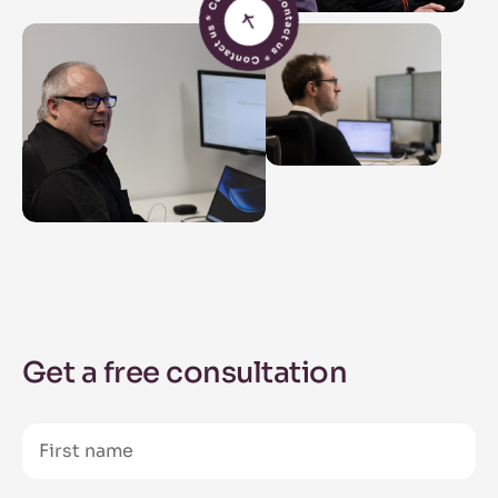
Get a free consultation