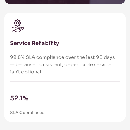
Service Reliability
99.8% SLA compliance over the last 90 days
— because consistent, dependable service
isn't optional.
84.6
%
SLA Compliance