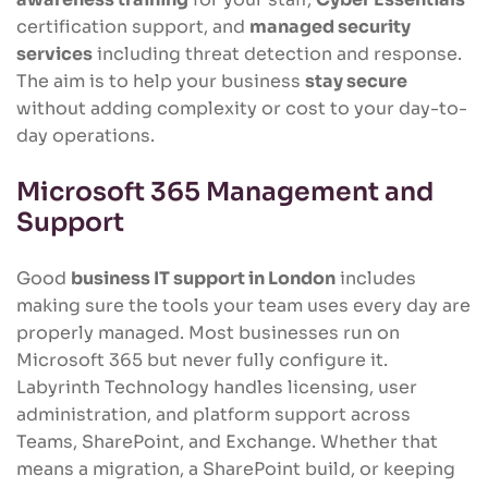
certification support, and
managed security
services
including threat detection and response.
The aim is to help your business
stay secure
without adding complexity or cost to your day-to-
day operations.
Microsoft 365 Management and
Support
Good
business IT support in London
includes
making sure the tools your team uses every day are
properly managed. Most businesses run on
Microsoft 365 but never fully configure it.
Labyrinth Technology handles licensing, user
administration, and platform support across
Teams, SharePoint, and Exchange. Whether that
means a migration, a SharePoint build, or keeping