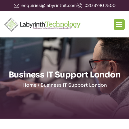
enquiries@labyrinthit.com
020 3790 7500
Business IT Support London
Home
/
Business IT Support London