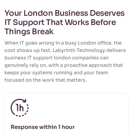
Your London Business Deserves
IT Support That Works Before
Things Break
When IT goes wrong in a busy London office, the
cost shows up fast. Labyrinth Technology delivers
business IT support london companies can
genuinely rely on, with a proactive approach that
keeps your systems running and your team
focused on the work that matters.
Response within 1 hour