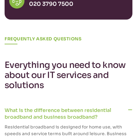
020 3790 7500
FREQUENTLY ASKED QUESTIONS
Everything you need to know
about our IT services and
solutions
What is the difference between residential
broadband and business broadband?
Residential broadband is designed for home use, with
speeds and service terms built around leisure. Business