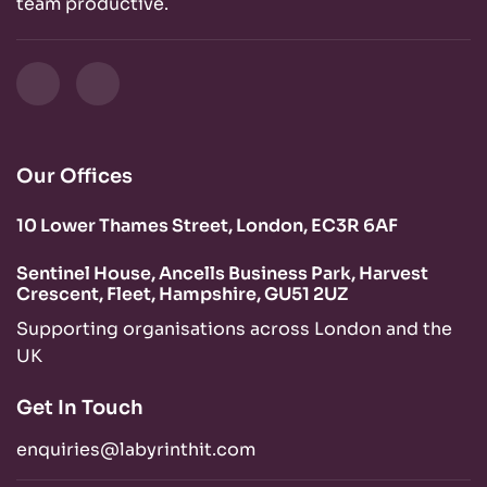
team productive.
Our Offices
10 Lower Thames Street, London, EC3R 6AF
Sentinel House, Ancells Business Park, Harvest
Crescent, Fleet, Hampshire, GU51 2UZ
Supporting organisations across London and the
UK
Get In Touch
enquiries@labyrinthit.com