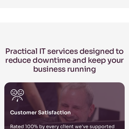
Practical IT services designed to
reduce
downtime and keep your
business
running
Customer Satisfaction
Rated 100% by every client we've supported