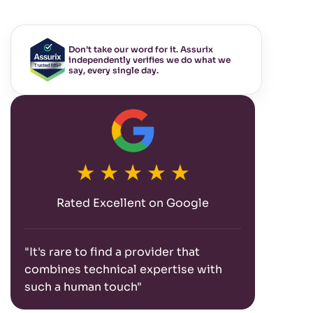
Don’t take our word for it. Assurix
independently verifies we do what we
say, every single day.
Rated Excellent on Google
"It's rare to find a provider that
combines technical expertise with
such a human touch"