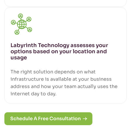
Labyrinth Technology assesses your
options based on your location and
usage
The right solution depends on what
infrastructure is available at your business
address and how your team actually uses the
internet day to day.
Schedule A Free Consultation