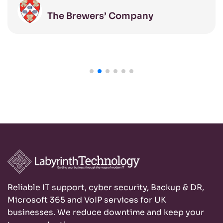
managed to the highest standards.
The Brewers’ Company
Reliable IT support, cyber security, Backup & DR,
Microsoft 365 and VoIP services for UK
businesses. We reduce downtime and keep your