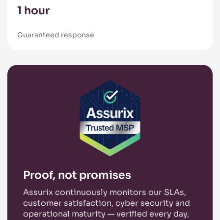
1 hour
Guaranteed response
Proof, not promises
Assurix continuously monitors our SLAs,
customer satisfaction, cyber security and
operational maturity — verified every day,