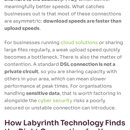
meaningfully better speeds. What catches
businesses out is that most of these connections
are asymmetric:
download speeds are faster than
upload speeds
.
For businesses running
cloud solutions
or sharing
large files regularly, a weak upload speed quickly
becomes a bottleneck. There is also the matter of
contention. A standard
DSL connection is not a
private circuit
, so you are sharing capacity with
others in your area, which can mean slower
performance at peak times. For organisations
handling
sensitive data
, that is worth factoring in
alongside the
cyber security
risks a poorly
secured or unstable connection can introduce.
How Labyrinth Technology Finds