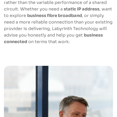
rather than the variable performance of a shared
circuit. Whether you need a
static IP address
, want
to explore
business fibre broadband
, or simply
need a more reliable connection than your existing
provider is delivering, Labyrinth Technology will
advise you honestly and help you get
business
connected
on terms that work.