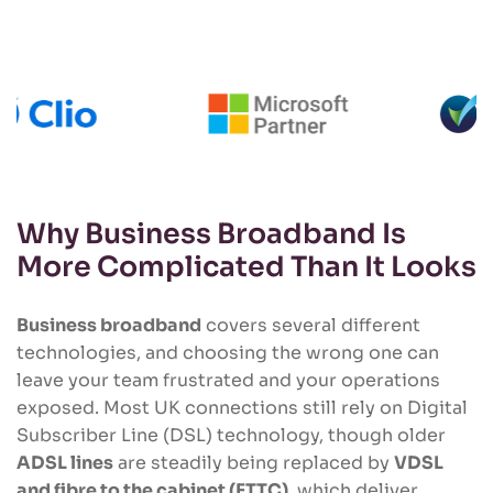
Why Business Broadband Is
More Complicated Than It Looks
Business broadband
covers several different
technologies, and choosing the wrong one can
leave your team frustrated and your operations
exposed. Most UK connections still rely on Digital
Subscriber Line (DSL) technology, though older
ADSL lines
are steadily being replaced by
VDSL
and fibre to the cabinet (FTTC)
, which deliver