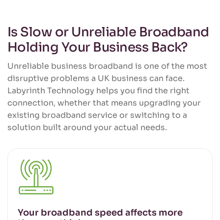
Is Slow or Unreliable Broadband
Holding Your Business Back?
Unreliable business broadband is one of the most
disruptive problems a UK business can face.
Labyrinth Technology helps you find the right
connection, whether that means upgrading your
existing broadband service or switching to a
solution built around your actual needs.
Your broadband speed affects more