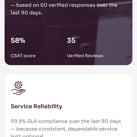
— based on 60 verified responses over the
last 90 days.
89
%
54
CSAT score
Verified Reviews
Service Reliability
99.8% SLA compliance over the last 90 days
— because consistent, dependable service
isn't optional.