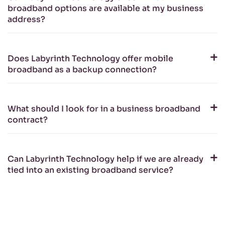
broadband options are available at my business
address?
Does Labyrinth Technology offer mobile
broadband as a backup connection?
What should I look for in a business broadband
contract?
Can Labyrinth Technology help if we are already
tied into an existing broadband service?