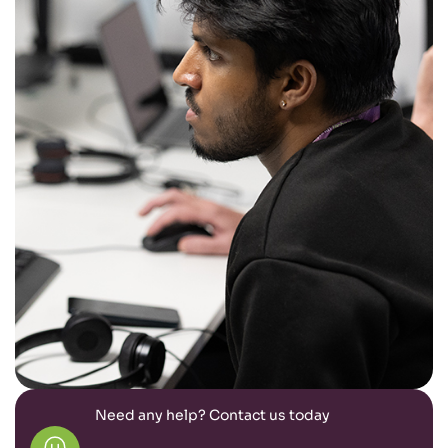
Need any help? Contact us today