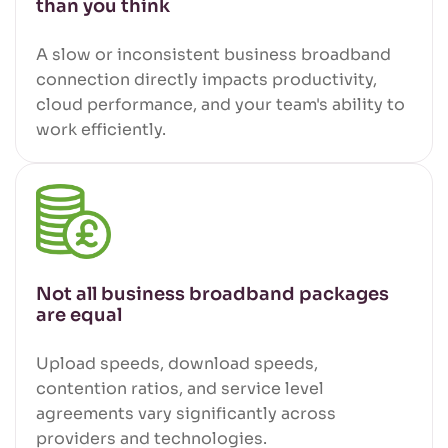
than you think
A slow or inconsistent business broadband
connection directly impacts productivity,
cloud performance, and your team's ability to
work efficiently.
Not all business broadband packages
are equal
Upload speeds, download speeds,
contention ratios, and service level
agreements vary significantly across
providers and technologies.