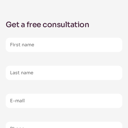
Get a free consultation