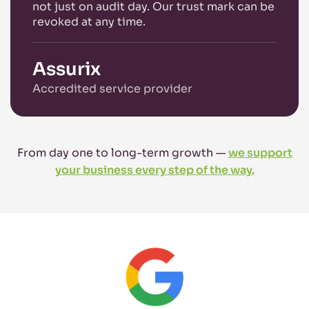
not just on audit day. Our trust mark can be
revoked at any time.
Assurix
Accredited service provider
From day one to long-term growth —
we support
your business every step of the way.