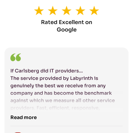
Rated Excellent on
Google
If Carlsberg did IT providers…
The service provided by Labyrinth is
genuinely the best we receive from any
company and has become the benchmark
against which we measure all other service
providers. Fast, efficient, responsive,
competent and friendly: the excellent service
Read more
that Labyrinth provide gives us complete
confidence that our IT systems are being