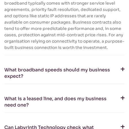
broadband typically comes with stronger service level
agreements, priority fault resolution, dedicated support,
and options like static IP addresses that are rarely
available on consumer packages. Business contracts also
tend to offer more predictable performance and, in some
cases, protection against mid-contract price rises. For any
organisation relying on connectivity to operate, a purpose-
built business connection is worth the investment.
What broadband speeds should my business
expect?
What is a leased line, and does my business
need one?
Can Labyrinth Technology check what