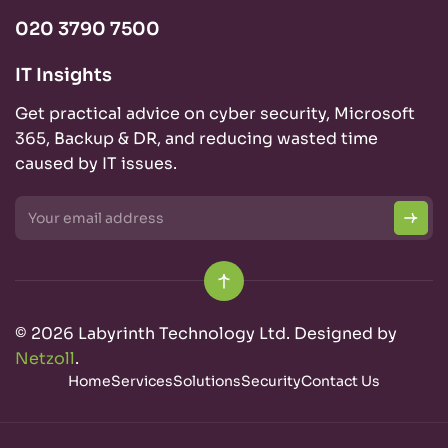
020 3790 7500
IT Insights
Get practical advice on cyber security, Microsoft
365, Backup & DR, and reducing wasted time
caused by IT issues.
© 2026 Labyrinth Technology Ltd. Designed by
Netzoll
.
Home
Services
Solutions
Security
Contact Us