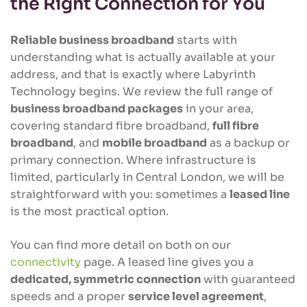
the Right Connection for You
Reliable business broadband
starts with
understanding what is actually available at your
address, and that is exactly where Labyrinth
Technology begins. We review the full range of
business broadband packages
in your area,
covering standard fibre broadband,
full fibre
broadband
, and
mobile broadband
as a backup or
primary connection. Where infrastructure is
limited, particularly in Central London, we will be
straightforward with you: sometimes a
leased line
is the most practical option.
You can find more detail on both on our
connectivity
page. A leased line gives you a
dedicated, symmetric connection
with guaranteed
speeds and a proper
service level agreement
,