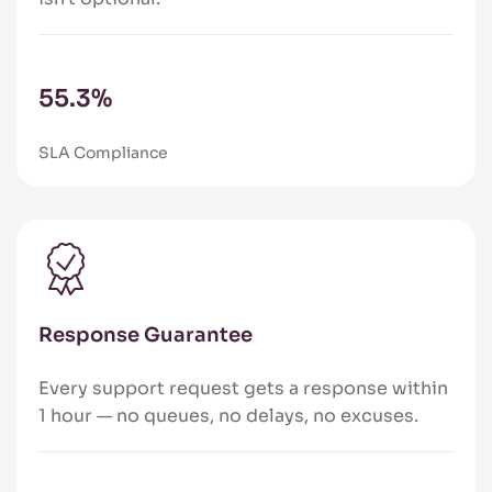
86.8
%
SLA Compliance
Response Guarantee
Every support request gets a response within
1 hour — no queues, no delays, no excuses.