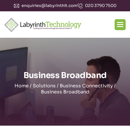
enquiries@labyrinthit.com
020 3790 7500
Business Broadband
Home
/
Solutions
/
Business Connectivity
/
Business Broadband