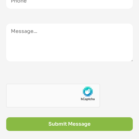
Submit Message