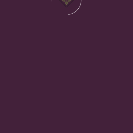
s Costing Your Business Mor
ause poor IT systems cost businesses far more than th
usiness depends on. When it isn’t right, the effects ar
all chip away at operational efficiency and user satisf
are until something goes wrong, whether that’s a cybe
inadequate infrastructure services
almost always out