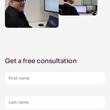
Get a free consultation