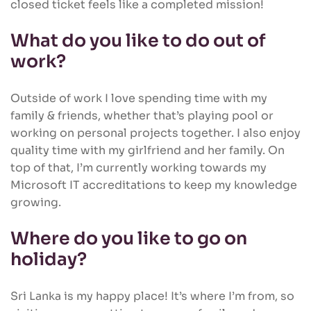
closed ticket feels like a completed mission!
What do you like to do out of
work?
Outside of work I love spending time with my
family & friends, whether that’s playing pool or
working on personal projects together. I also enjoy
quality time with my girlfriend and her family. On
top of that, I’m currently working towards my
Microsoft IT accreditations to keep my knowledge
growing.
Where do you like to go on
holiday?
Sri Lanka is my happy place! It’s where I’m from, so