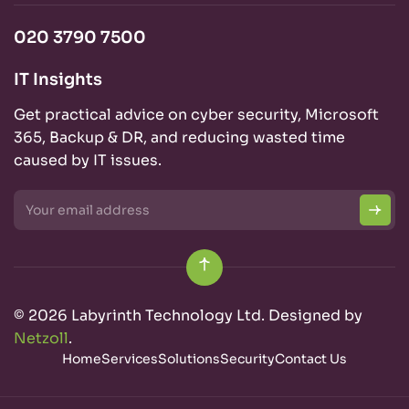
020 3790 7500
IT Insights
Get practical advice on cyber security, Microsoft
365, Backup & DR, and reducing wasted time
caused by IT issues.
© 2026 Labyrinth Technology Ltd. Designed by
Netzoll
.
Home
Services
Solutions
Security
Contact Us