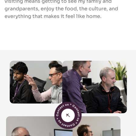
visiting means getting to see my family and
grandparents, enjoy the food, the culture, and
everything that makes it feel like home.