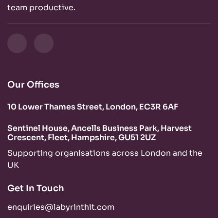
team productive.
Our Offices
10 Lower Thames Street, London, EC3R 6AF
Sentinel House, Ancells Business Park, Harvest
Crescent, Fleet, Hampshire, GU51 2UZ
Supporting organisations across London and the
UK
Get In Touch
enquiries@labyrinthit.com