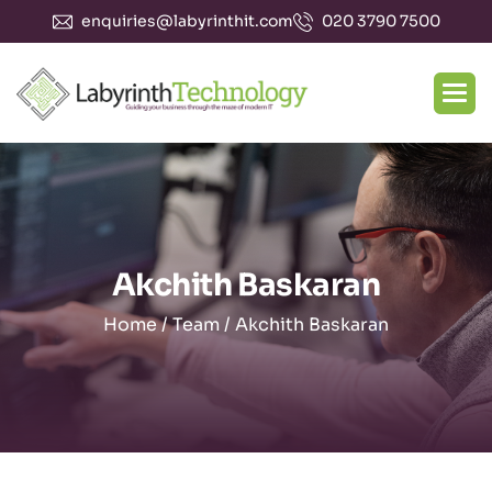
enquiries@labyrinthit.com
020 3790 7500
Akchith Baskaran
Home
/
Team
/
Akchith Baskaran