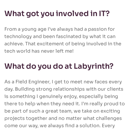
What got you involved in IT?
From a young age I’ve always had a passion for
technology and been fascinated by what it can
achieve. That excitement of being involved in the
tech world has never left me!
What do you do at Labyrinth?
As a Field Engineer, I get to meet new faces every
day. Building strong relationships with our clients
is something I genuinely enjoy, especially being
there to help when they need it. I’m really proud to
be part of such a great team, we take on exciting
projects together and no matter what challenges
come our way, we always find a solution. Every