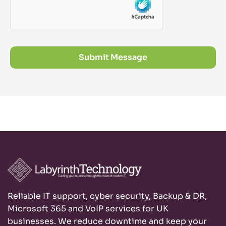
Submit Message
Reliable IT support, cyber security, Backup & DR,
Microsoft 365 and VoIP services for UK
businesses. We reduce downtime and keep your