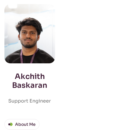
Akchith
Baskaran
Support Engineer
About Me