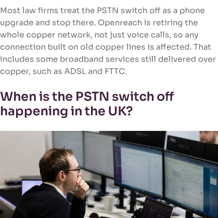
Most law firms treat the PSTN switch off as a phone
upgrade and stop there. Openreach is retiring the
whole copper network, not just voice calls, so any
connection built on old copper lines is affected. That
includes some broadband services still delivered over
copper, such as ADSL and FTTC.
When is the PSTN switch off
happening in the UK?