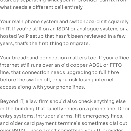
what needs a different call entirely.
Your main phone system and switchboard sit squarely
in IT. If you’re still on an ISDN or analogue system, or a
hosted VoIP setup that hasn’t been reviewed in a few
years, that’s the first thing to migrate.
Your broadband connection matters too. If your office
internet still runs over an old copper ADSL or FTTC
line, that connection needs upgrading to full fibre
before the switch off, or you risk losing internet
access along with your phone lines.
Beyond IT, a law firm should also check anything else
in the building that quietly relies on a phone line. Door
entry systems, intruder alarms, lift emergency lines,
and older card payment terminals sometimes dial out
over PSTN. These aren’t something your IT provider