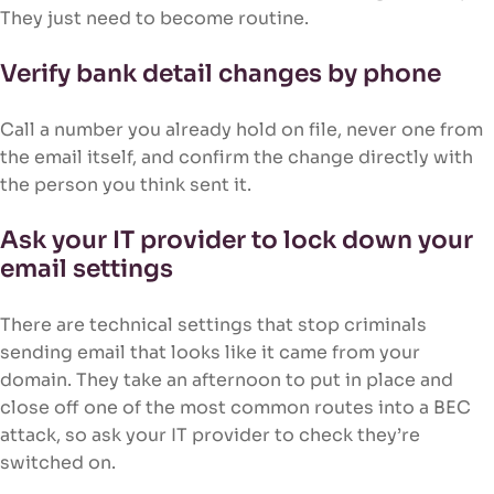
They just need to become routine.
Verify bank detail changes by phone
Call a number you already hold on file, never one from
the email itself, and confirm the change directly with
the person you think sent it.
Ask your IT provider to lock down your
email settings
There are technical settings that stop criminals
sending email that looks like it came from your
domain. They take an afternoon to put in place and
close off one of the most common routes into a BEC
attack, so ask your IT provider to check they’re
switched on.