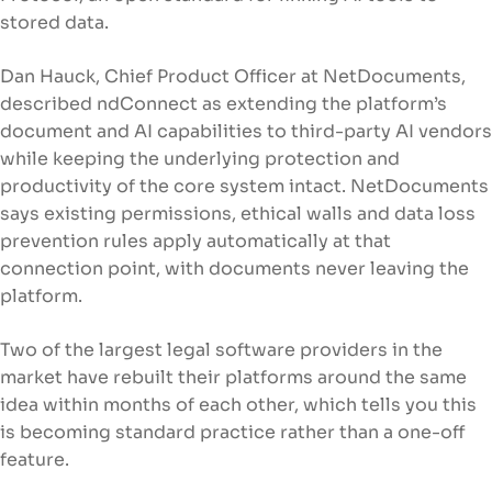
stored data.
Dan Hauck, Chief Product Officer at NetDocuments,
described ndConnect as extending the platform’s
document and AI capabilities to third-party AI vendors
while keeping the underlying protection and
productivity of the core system intact. NetDocuments
says existing permissions, ethical walls and data loss
prevention rules apply automatically at that
connection point, with documents never leaving the
platform.
Two of the largest legal software providers in the
market have rebuilt their platforms around the same
idea within months of each other, which tells you this
is becoming standard practice rather than a one-off
feature.