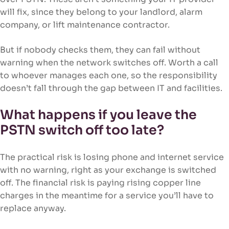
will fix, since they belong to your landlord, alarm
company, or lift maintenance contractor.
But if nobody checks them, they can fail without
warning when the network switches off. Worth a call
to whoever manages each one, so the responsibility
doesn’t fall through the gap between IT and facilities.
What happens if you leave the
PSTN switch off too late?
The practical risk is losing phone and internet service
with no warning, right as your exchange is switched
off. The financial risk is paying rising copper line
charges in the meantime for a service you’ll have to
replace anyway.