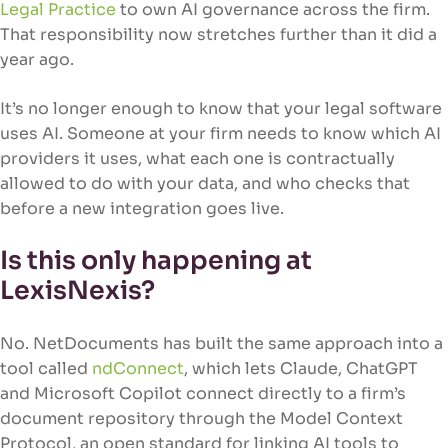
Legal Practice
to own AI governance across the firm.
That responsibility now stretches further than it did a
year ago.
It’s no longer enough to know that your legal software
uses AI. Someone at your firm needs to know which AI
providers it uses, what each one is contractually
allowed to do with your data, and who checks that
before a new integration goes live.
Is this only happening at
LexisNexis?
No. NetDocuments has built the same approach into a
tool called
ndConnect
, which lets Claude, ChatGPT
and Microsoft Copilot connect directly to a firm’s
document repository through the Model Context
Protocol, an open standard for linking AI tools to