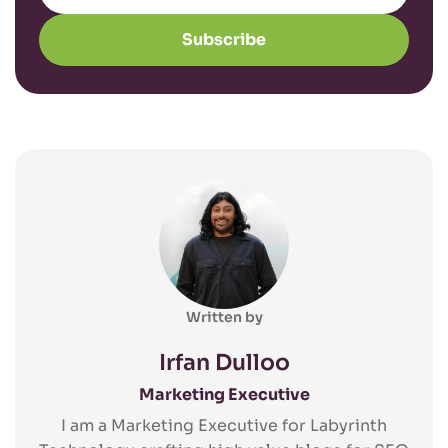
Subscribe
Written by
Irfan Dulloo
Marketing Executive
I am a Marketing Executive for Labyrinth