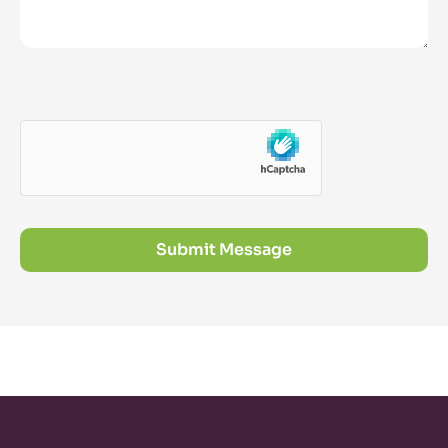
Submit Message