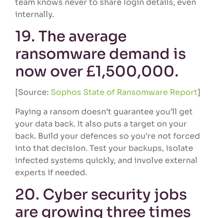
team knows never to share login details, even
internally.
19. The average
ransomware demand is
now over £1,500,000.
[Source:
Sophos State of Ransomware Report
]
Paying a ransom doesn’t guarantee you’ll get
your data back. It also puts a target on your
back. Build your defences so you’re not forced
into that decision. Test your backups, isolate
infected systems quickly, and involve external
experts if needed.
20. Cyber security jobs
are growing three times