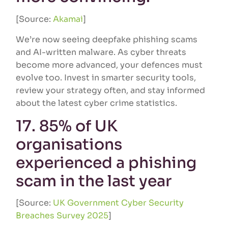
[Source:
Akamai
]
We’re now seeing deepfake phishing scams
and AI-written malware. As cyber threats
become more advanced, your defences must
evolve too. Invest in smarter security tools,
review your strategy often, and stay informed
about the latest cyber crime statistics.
17. 85% of UK
organisations
experienced a phishing
scam in the last year
[Source:
UK Government Cyber Security
Breaches Survey 2025
]