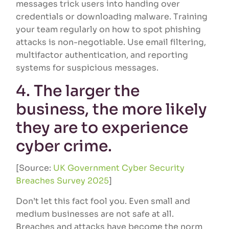
messages trick users into handing over
credentials or downloading malware. Training
your team regularly on how to spot phishing
attacks is non-negotiable. Use email filtering,
multifactor authentication, and reporting
systems for suspicious messages.
4. The larger the
business, the more likely
they are to experience
cyber crime.
[Source:
UK Government Cyber Security
Breaches Survey 2025
]
Don’t let this fact fool you. Even small and
medium businesses are not safe at all.
Breaches and attacks have become the norm