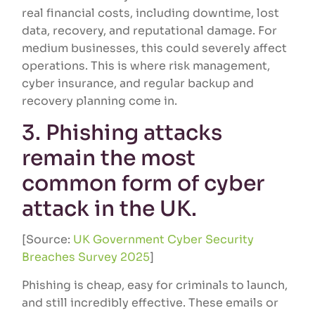
real financial costs, including downtime, lost
data, recovery, and reputational damage. For
medium businesses, this could severely affect
operations. This is where risk management,
cyber insurance, and regular backup and
recovery planning come in.
3. Phishing attacks
remain the most
common form of cyber
attack in the UK.
[Source:
UK Government Cyber Security
Breaches Survey 2025
]
Phishing is cheap, easy for criminals to launch,
and still incredibly effective. These emails or