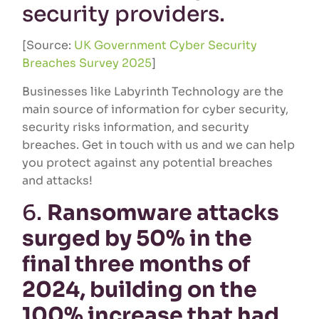
security providers.
[Source:
UK Government Cyber Security
Breaches Survey 2025
]
Businesses like Labyrinth Technology are the
main source of information for cyber security,
security risks information, and security
breaches. Get in touch with us and we can help
you protect against any potential breaches
and attacks!
6.
Ransomware attacks
surged by 50% in the
final three months of
2024, building on the
100% increase that had