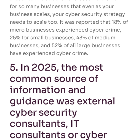
for so many businesses that even as your
business scales, your cyber security strategy
needs to scale too. It was reported that 18% of
micro businesses experienced cyber crime,
25% for small businesses, 43% of medium
businesses, and 52% of all large businesses
have experienced cyber crime.
5. In 2025, the most
common source of
information and
guidance was external
cyber security
consultants, IT
consultants or cyber