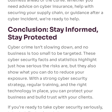
business ahead of the curve. Whether you
need advice on cyber insurance, help with
securing your supply chain, or guidance after a
cyber incident, we’re ready to help.
Conclusion: Stay Informed,
Stay Protected
Cyber crime isn’t slowing down, and no
business is too small to be targeted. These
cyber security facts and statistics highlight
just how serious the risks are, but they also
show what you can do to reduce your
exposure. With a strong cyber security
strategy, regular training, and the right
technology in place, you can protect your
business and build trust with your clients.
If you’re ready to take cyber security seriously,