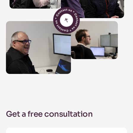
Get a free consultation