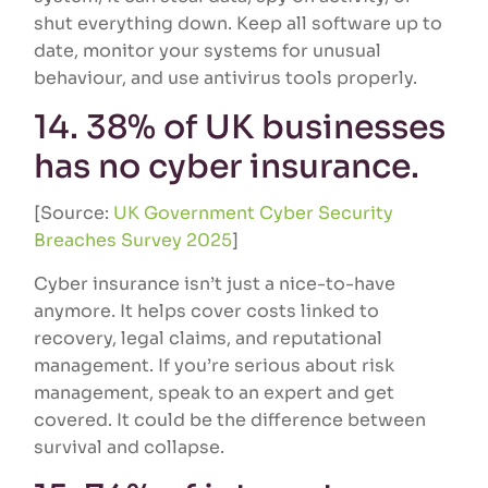
shut everything down. Keep all software up to
date, monitor your systems for unusual
behaviour, and use antivirus tools properly.
14. 38% of UK businesses
has no cyber insurance.
[Source:
UK Government Cyber Security
Breaches Survey 2025
]
Cyber insurance isn’t just a nice-to-have
anymore. It helps cover costs linked to
recovery, legal claims, and reputational
management. If you’re serious about risk
management, speak to an expert and get
covered. It could be the difference between
survival and collapse.