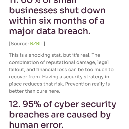
11. 60% of small
businesses shut down
within six months of a
major data breach.
[Source:
BZBIT
]
This is a shocking stat, but it’s real. The
combination of reputational damage, legal
fallout, and financial loss can be too much to
recover from. Having a security strategy in
place reduces that risk. Prevention really is
better than cure here.
12. 95% of cyber security
breaches are caused by
human error.