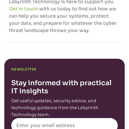
Labyrinth Technology is here to support you.
Get in touch
with us today to find out how we
can help you secure your systems, protect
your data, and prepare for whatever the cyber
threat landscape throws your way.
NEWSLETTER
Stay informed with practical
IT insights
Get useful updates, security advice, and
technology guidance from the Labyrinth
Technology team.