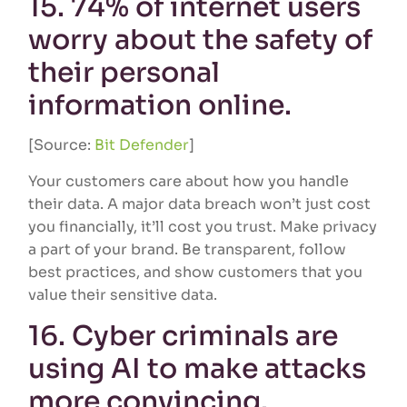
15. 74% of internet users
worry about the safety of
their personal
information online.
[Source:
Bit Defender
]
Your customers care about how you handle
their data. A major data breach won’t just cost
you financially, it’ll cost you trust. Make privacy
a part of your brand. Be transparent, follow
best practices, and show customers that you
value their sensitive data.
16. Cyber criminals are
using AI to make attacks
more convincing.