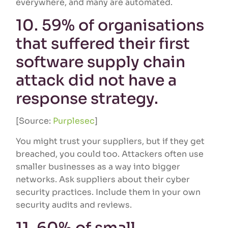
everywhere, and many are automated.
10. 59% of organisations
that suffered their first
software supply chain
attack did not have a
response strategy.
[Source:
Purplesec
]
You might trust your suppliers, but if they get
breached, you could too. Attackers often use
smaller businesses as a way into bigger
networks. Ask suppliers about their cyber
security practices. Include them in your own
security audits and reviews.