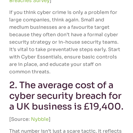
Breaches Survey
]
If you think cyber crime is only a problem for
large companies, think again. Small and
medium businesses are a favourite target
because they often don’t have a formal cyber
security strategy or in-house security teams.
It’s vital to take preventative steps early. Start
with Cyber Essentials, ensure basic controls
are in place, and educate your staff on
common threats.
2. The average cost of a
cyber security breach for
a UK business is £19,400.
[Source:
Nybble
]
That number isn’t just a scare tactic. It reflects