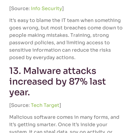
[Source:
Info Security
]
It’s easy to blame the IT team when something
goes wrong, but most breaches come down to
people making mistakes. Training, strong
password policies, and limiting access to
sensitive information can reduce the risks
posed by everyday actions.
13. Malware attacks
increased by 87% last
year.
[Source:
Tech Target
]
Malicious software comes in many forms, and
it’s getting smarter. Once it’s inside your
system, it can steal data, spy on activity, or