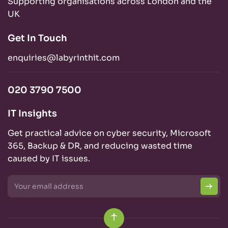
Supporting organisations across London and the
UK
Get In Touch
enquiries@labyrinthit.com
020 3790 7500
IT Insights
Get practical advice on cyber security, Microsoft
365, Backup & DR, and reducing wasted time
caused by IT issues.