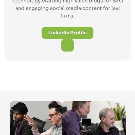
Technology crafting high value blogs for SEO
and engaging social media content for law
firms.
LinkedIn Profile