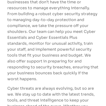
businesses that don’t have the time or
resources to manage everything internally.
From building a robust cyber security strategy
to managing day-to-day protection and
compliance, we take the pressure off your
shoulders. Our team can help you meet Cyber
Essentials and Cyber Essentials Plus
standards, monitor for unusual activity, train
your staff, and implement powerful security
tools that fit your business and budget. We
also offer support in preparing for and
responding to security breaches, ensuring that
your business bounces back quickly if the
worst happens.
Cyber threats are always evolving, but so are
we. We stay up to date with the latest trends,
tools, and threat intelligence to keep your