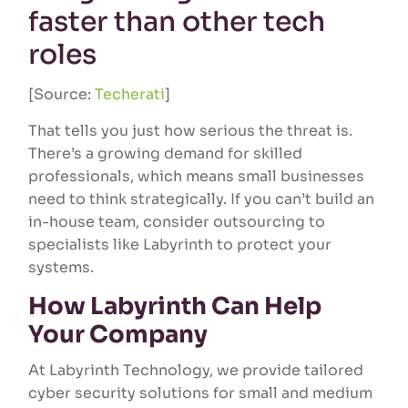
faster than other tech
roles
[Source:
Techerati
]
That tells you just how serious the threat is.
There’s a growing demand for skilled
professionals, which means small businesses
need to think strategically. If you can’t build an
in-house team, consider outsourcing to
specialists like Labyrinth to protect your
systems.
How Labyrinth Can Help
Your Company
At Labyrinth Technology, we provide tailored
cyber security solutions for small and medium