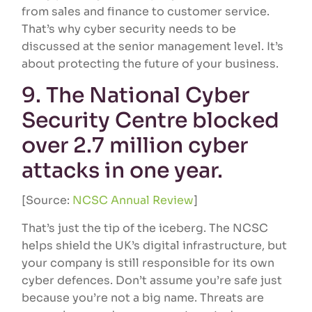
from sales and finance to customer service.
That’s why cyber security needs to be
discussed at the senior management level. It’s
about protecting the future of your business.
9. The National Cyber
Security Centre blocked
over 2.7 million cyber
attacks in one year.
[Source:
NCSC Annual Review
]
That’s just the tip of the iceberg. The NCSC
helps shield the UK’s digital infrastructure, but
your company is still responsible for its own
cyber defences. Don’t assume you’re safe just
because you’re not a big name. Threats are