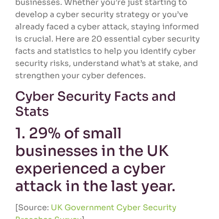
businesses. Whether you’re just starting to
develop a cyber security strategy or you’ve
already faced a cyber attack, staying informed
is crucial. Here are 20 essential cyber security
facts and statistics to help you identify cyber
security risks, understand what’s at stake, and
strengthen your cyber defences.
Cyber Security Facts and
Stats
1. 29% of small
businesses in the UK
experienced a cyber
attack in the last year.
[Source:
UK Government Cyber Security