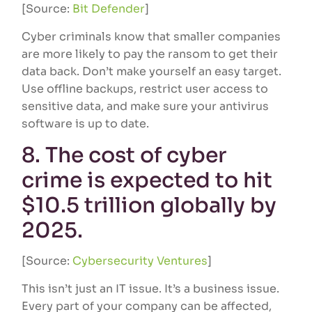
[Source:
Bit Defender
]
Cyber criminals know that smaller companies
are more likely to pay the ransom to get their
data back. Don’t make yourself an easy target.
Use offline backups, restrict user access to
sensitive data, and make sure your antivirus
software is up to date.
8. The cost of cyber
crime is expected to hit
$10.5 trillion globally by
2025.
[Source:
Cybersecurity Ventures
]
This isn’t just an IT issue. It’s a business issue.
Every part of your company can be affected,