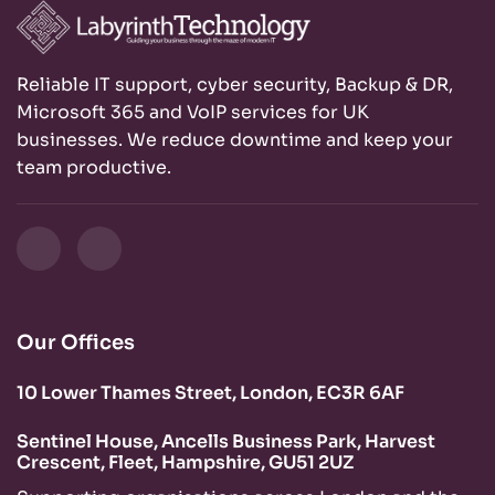
Reliable IT support, cyber security, Backup & DR,
Microsoft 365 and VoIP services for UK
businesses. We reduce downtime and keep your
team productive.
Our Offices
10 Lower Thames Street, London, EC3R 6AF
Sentinel House, Ancells Business Park, Harvest
Crescent, Fleet, Hampshire, GU51 2UZ