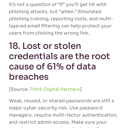
It’s not a question of “if” you’ll get hit with
phishing attacks, but “when.” Simulated
phishing training, reporting tools, and multi-
layered email filtering can help protect your
users from clicking the wrong link.
18. Lost or stolen
credentials are the root
cause of 61% of data
breaches
[Source:
Think Digital Partners
]
Weak, reused, or shared passwords are still a
major cyber security risk. Use password
managers, require multi-factor authentication,
and restrict admin access. Make sure your