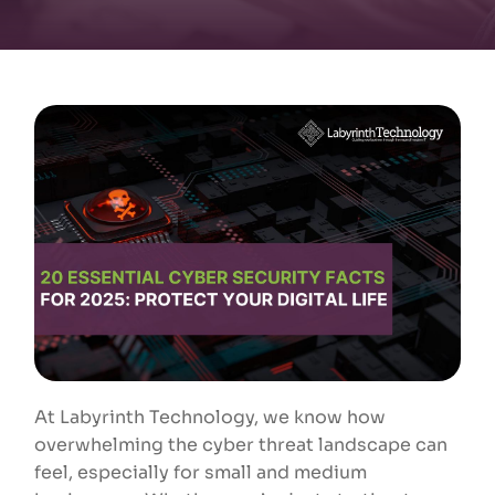
At Labyrinth Technology, we know how
overwhelming the cyber threat landscape can
feel, especially for small and medium