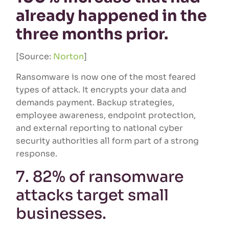
already happened in the
three months prior.
[Source:
Norton
]
Ransomware is now one of the most feared
types of attack. It encrypts your data and
demands payment. Backup strategies,
employee awareness, endpoint protection,
and external reporting to national cyber
security authorities all form part of a strong
response.
7. 82% of ransomware
attacks target small
businesses.