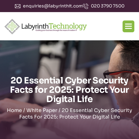
enquiries@labyrinthit.com
020 3790 7500
20 Essential Cyber Security
Facts for 2025: Protect Your
Digital Life
Home
/
White Paper
/
20 Essential Cyber Security
Facts For 2025: Protect Your Digital Life